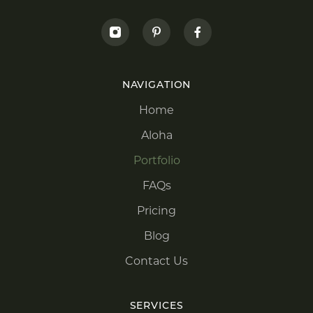
NAVIGATION
Home
Aloha
Portfolio
FAQs
Pricing
Blog
Contact Us
SERVICES