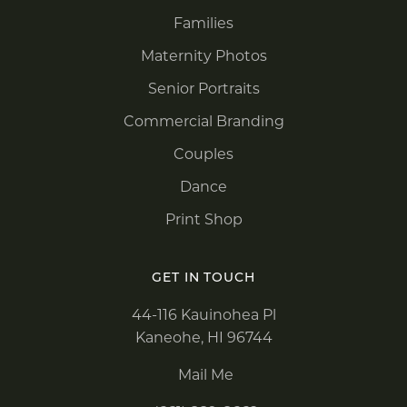
Families
Maternity Photos
Senior Portraits
Commercial Branding
Couples
Dance
Print Shop
GET IN TOUCH
44-116 Kauinohea Pl
Kaneohe, HI 96744
Mail Me