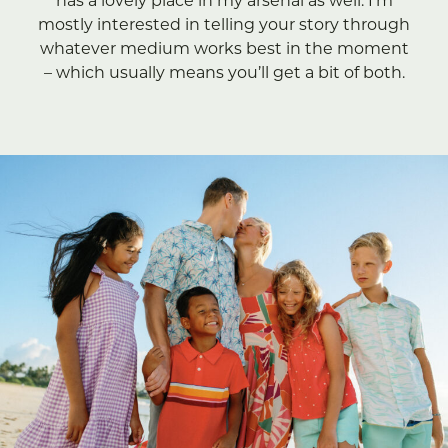
has a lovely place in my arsenal as well. I’m
mostly interested in telling your story through
whatever medium works best in the moment
– which usually means you’ll get a bit of both.