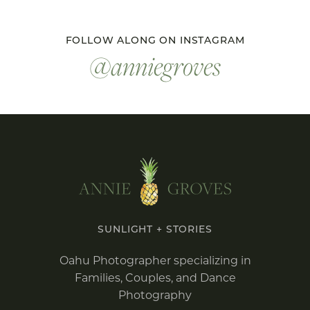
FOLLOW ALONG ON INSTAGRAM
@anniegroves
SUNLIGHT + STORIES
Oahu Photographer specializing in
Families, Couples, and Dance
Photography