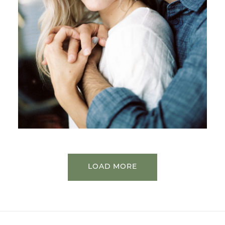
LOAD MORE