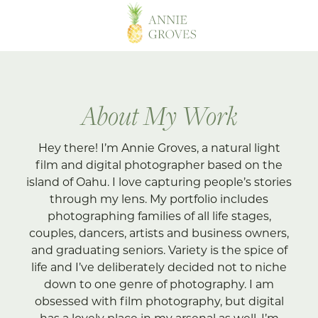
About My Work
Hey there! I’m Annie Groves, a natural light
film and digital photographer based on the
island of Oahu. I love capturing people’s stories
through my lens. My portfolio includes
photographing families of all life stages,
couples, dancers, artists and business owners,
and graduating seniors. Variety is the spice of
life and I’ve deliberately decided not to niche
down to one genre of photography. I am
obsessed with film photography, but digital