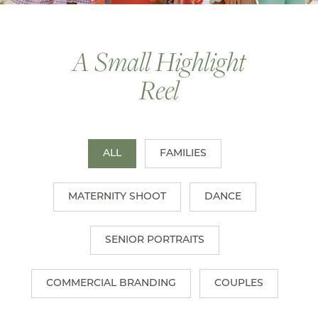
A Small Highlight
Reel
ALL
FAMILIES
MATERNITY SHOOT
DANCE
SENIOR PORTRAITS
COMMERCIAL BRANDING
COUPLES